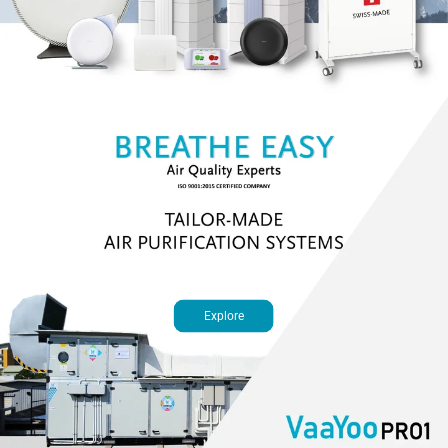
Explore