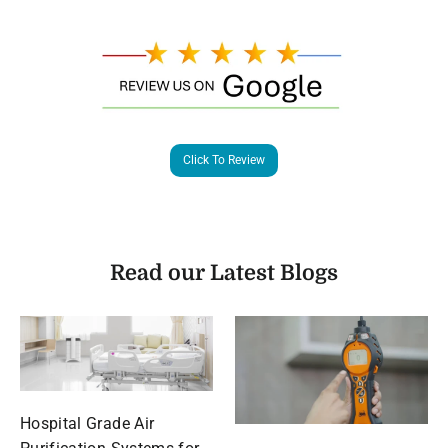
Click To Review
Read our Latest Blogs
Hospital Grade Air