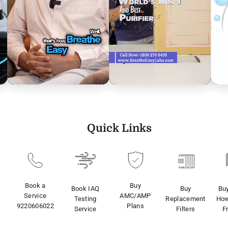
Quick Links
Book a
Buy
Book IAQ
Buy
Bu
Service
AMC/AMP
Testing
Replacement
How
9220606022
Plans
Service
Filters
F