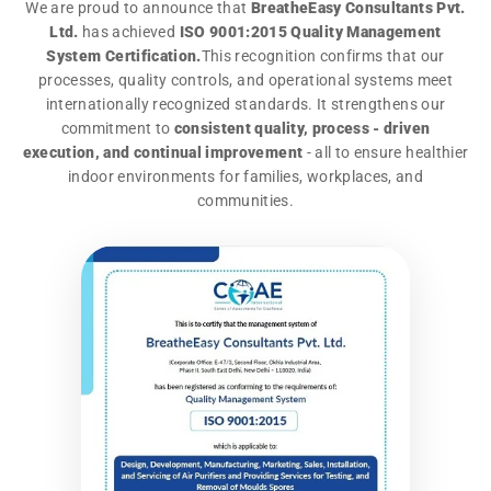
We are proud to announce that
BreatheEasy Consultants Pvt.
Ltd.
has achieved
ISO 9001:2015 Quality Management
System Certification.
This recognition confirms that our
processes, quality controls, and operational systems meet
internationally recognized standards. It strengthens our
commitment to
consistent quality, process - driven
execution, and continual improvement
- all to ensure healthier
indoor environments for families, workplaces, and
communities.