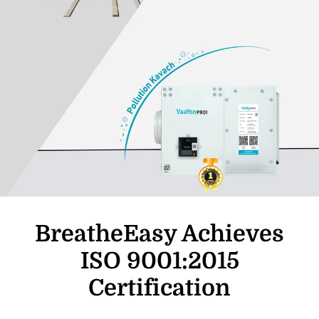
BreatheEasy Achieves
ISO 9001:2015
Certification