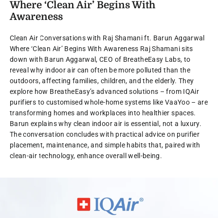
Where ‘Clean Air’ Begins With
Awareness
Clean Air Conversations with Raj Shamani ft. Barun Aggarwal
Where ‘Clean Air’ Begins With Awareness Raj Shamani sits
down with Barun Aggarwal, CEO of BreatheEasy Labs, to
reveal why indoor air can often be more polluted than the
outdoors, affecting families, children, and the elderly. They
explore how BreatheEasy’s advanced solutions – from IQAir
purifiers to customised whole-home systems like VaaYoo – are
transforming homes and workplaces into healthier spaces.
Barun explains why clean indoor air is essential, not a luxury.
The conversation concludes with practical advice on purifier
placement, maintenance, and simple habits that, paired with
clean-air technology, enhance overall well-being.