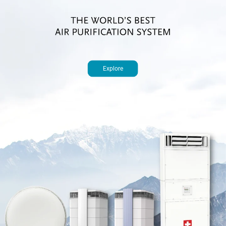
Explore