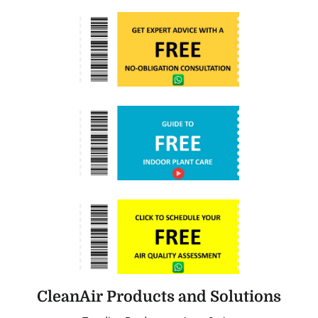
CleanAir Products and Solutions