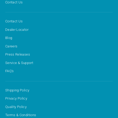
Contact Us
Contact Us
Dealer Locator
Blog
Careers
Press Releases
Service & Support
FAQ's
Shipping Policy
Privacy Policy
Quality Policy
Terms & Conditions