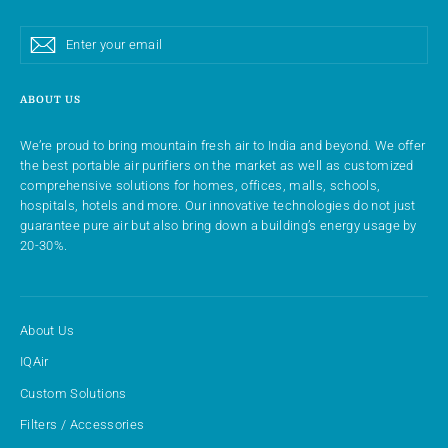
Enter
Subscribe
Subscribe
your
email
ABOUT US
We’re proud to bring mountain fresh air to India and beyond. We offer
the best portable air purifiers on the market as well as customized
comprehensive solutions for homes, offices, malls, schools,
hospitals, hotels and more. Our innovative technologies do not just
guarantee pure air but also bring down a building’s energy usage by
20-30%.
About Us
IQAir
Custom Solutions
Filters / Accessories