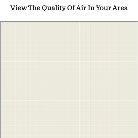
View The Quality Of Air In Your Area