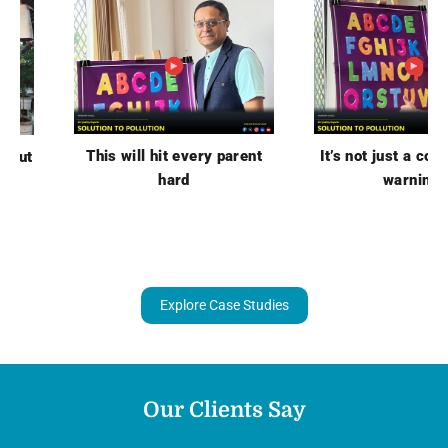
This will hit every parent
It’s not just a cough… it
hard
warning.
Explore Case Studies
Our Clients Say