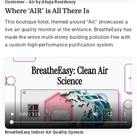
Customer - Air by Ahuja Residency
Where ‘AIR’ is All There Is
This boutique hotel, themed around “Air,” showcases a
live air quality monitor at the entrance. BreatheEasy has
made the entire multi-storey building pollution-free with
a custom high-performance purification system.
BreatheEasy Indoor Air Quality System