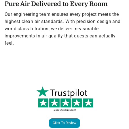
Pure Air Delivered to Every Room
Our engineering team ensures every project meets the
highest clean air standards. With precision design and
world class filtration, we deliver measurable
improvements in air quality that guests can actually
feel.
Click To Review