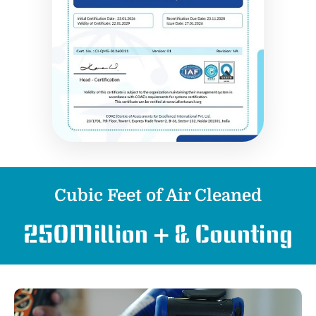
Cubic Feet of Air Cleaned
250
Million + & Counting