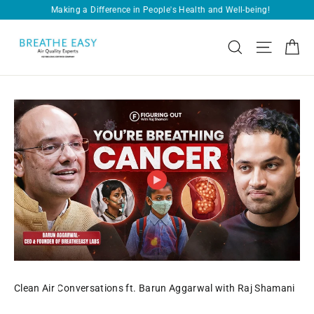
Skip
Free Shipping on Every Order!
Pause
to
slideshow
BREATHEEASY
content
Ca
Search
Site navi
CONSULTANTS
PVT.
LTD.
Clean Air Conversations ft. Barun Aggarwal with Raj Shamani