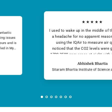
★★★★★
We are very satisfied with the product, its
methods are clean as the air it creates. As far a
I can tell, The system is designed to be
ecologically friendly. It doesn’t use any
chemicals or cover-up scents to freshen the air. 
think it’s made an enormous impact on our
Amitbir Singh Banga
health...
Victora auto private limited