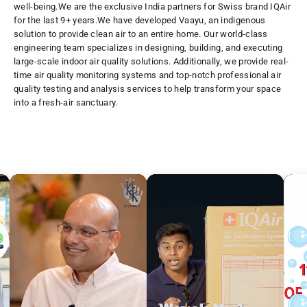
well-being.
We are the exclusive India partners for Swiss brand IQAir
for the last 9+ years.We have developed Vaayu, an indigenous
solution to provide clean air to an entire home. Our world-class
engineering team specializes in designing, building, and executing
large-scale indoor air quality solutions. Additionally, we provide real-
time air quality monitoring systems and top-notch professional air
quality testing and analysis services to help transform your space
into a fresh-air sanctuary.