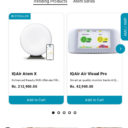
Trending Products
Atem Series
BESTSELLER
AMC / AMP
IQAir Atem X
IQAir Air Visual Pro
Enhanced Beauty With Ultimate Filtration
Smart air quality monitor tracks AQI, PM2.5, CO2, temperature, and humidity
Rs. 212,900.00
Rs. 42,900.00
Add to Cart
Add to Cart