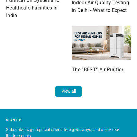
Purification Systems for
Indoor Air Quality Testing
Healthcare Facilities in
in Delhi - What to Expect
India
The “BEST” Air Purifier
View all
SIGN UP
Subscribe to get special offers, free giveaways, and once-in-a-
lifetime deals.