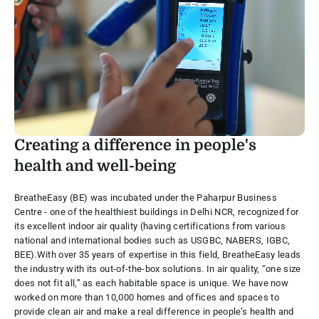
Creating a difference in people's
health and well-being
BreatheEasy (BE) was incubated under the Paharpur Business
Centre - one of the healthiest buildings in Delhi NCR, recognized for
its excellent indoor air quality (having certifications from various
national and international bodies such as USGBC, NABERS, IGBC,
BEE).
With over 35 years of expertise in this field, BreatheEasy leads
the industry with its out-of-the-box solutions. In air quality, “one size
does not fit all,” as each habitable space is unique. We have now
worked on more than 10,000 homes and offices and spaces to
provide clean air and make a real difference in people’s health and