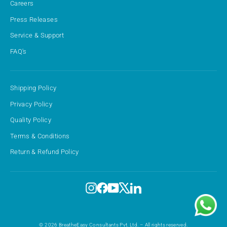
Careers
Press Releases
Service & Support
FAQ's
Shipping Policy
Privacy Policy
Quality Policy
Terms & Conditions
Return & Refund Policy
Instagram
Facebook
YouTube
X
LinkedIn
© 2026 BreatheEasy Consultants Pvt. Ltd. – All rights reserved.