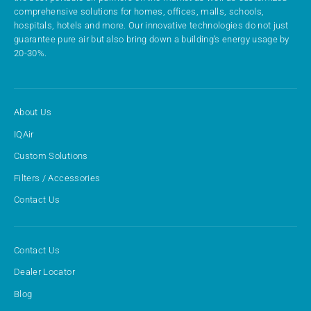
comprehensive solutions for homes, offices, malls, schools,
hospitals, hotels and more. Our innovative technologies do not just
guarantee pure air but also bring down a building’s energy usage by
20-30%.
About Us
IQAir
Custom Solutions
Filters / Accessories
Contact Us
Contact Us
Dealer Locator
Blog