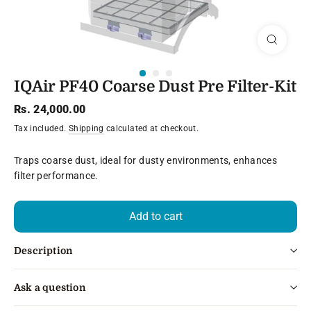
Close
(esc)
IQAir PF40 Coarse Dust Pre Filter-Kit
Regular
Rs. 24,000.00
price
Tax included.
Shipping
calculated at checkout.
Traps coarse dust, ideal for dusty environments, enhances
filter performance.
Add to cart
Description
Ask a question