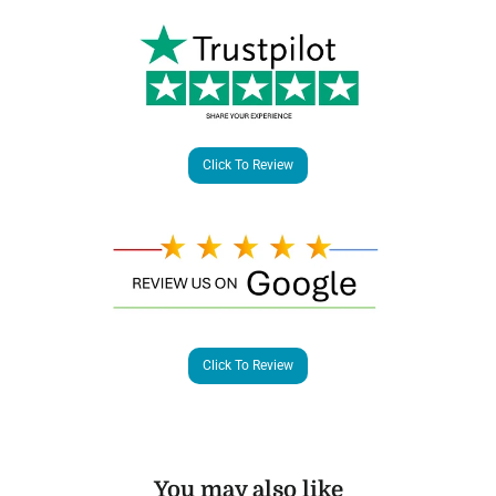
Click To Review
Click To Review
You may also like