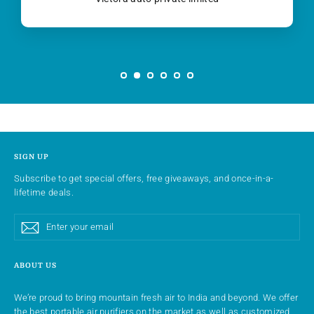
SIGN UP
Subscribe to get special offers, free giveaways, and once-in-a-
lifetime deals.
Enter
Subscribe
Subscribe
your
email
ABOUT US
We’re proud to bring mountain fresh air to India and beyond. We offer
the best portable air purifiers on the market as well as customized