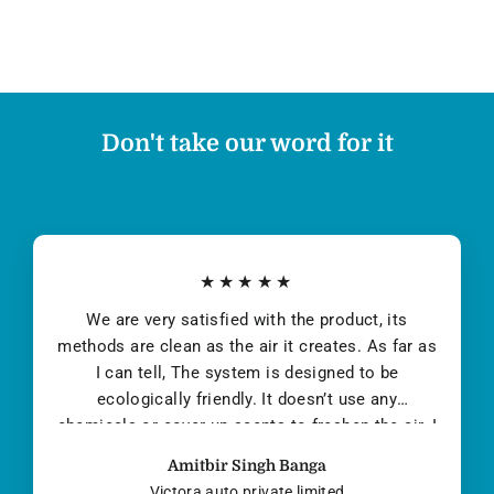
Don't take our word for it
★★★★★
I first became aware of the air quality problem in
Delhi during Jan Feb 2014 after a few family
members contracted pollution-induced
pneumonia. The deleterious effects of high
PM2.5 levels are well documented. Children and
the elderly are especially susceptible, but poor
Yuvraj Singh
air quality affects everyone...
Co-Founder DMI Finance