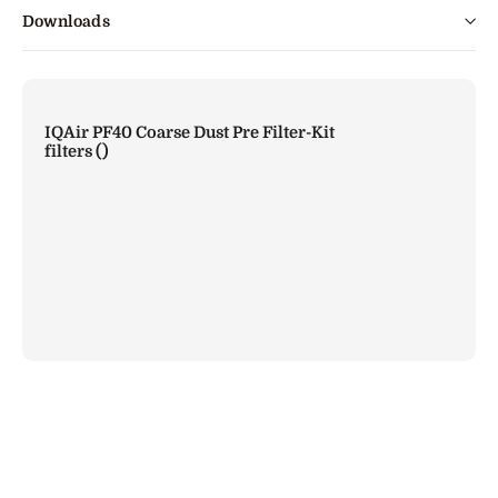
Downloads
IQAir PF40 Coarse Dust Pre Filter-Kit
filters (
)
IQAir PF40 Coarse Dust Pre Filter-Kit
Rs.
24,000.00
Add to Cart