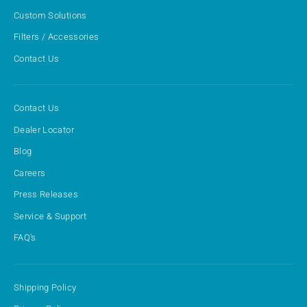
Custom Solutions
Filters / Accessories
Contact Us
Contact Us
Dealer Locator
Blog
Careers
Press Releases
Service & Support
FAQ's
Shipping Policy