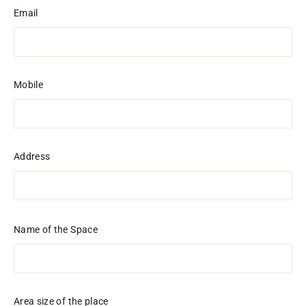
Email
Mobile
Address
Name of the Space
Area size of the place