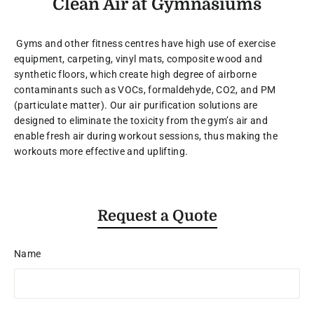
Clean Air at Gymnasiums
Gyms and other fitness centres have high use of exercise
equipment, carpeting, vinyl mats, composite wood and
synthetic floors, which create high degree of airborne
contaminants such as VOCs, formaldehyde, CO2, and PM
(particulate matter). Our air purification solutions are
designed to eliminate the toxicity from the gym’s air and
enable fresh air during workout sessions, thus making the
workouts more effective and uplifting.
Request a Quote
Name