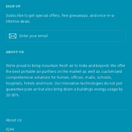
SIGN UP
Subscribe to get special offers, free giveaways, and once-in-a-
lifetime deals.
Enter
Subscribe
Subscribe
your
email
ABOUT US
We’re proud to bring mountain fresh air to India and beyond. We offer
the best portable air purifiers on the market as well as customized
comprehensive solutions for homes, offices, malls, schools,
hospitals, hotels and more. Our innovative technologies do not just
guarantee pure air but also bring down a building’s energy usage by
20-30%.
About Us
IQAir