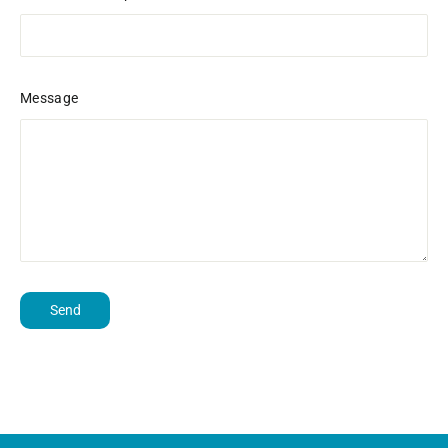
Message
Send
Send