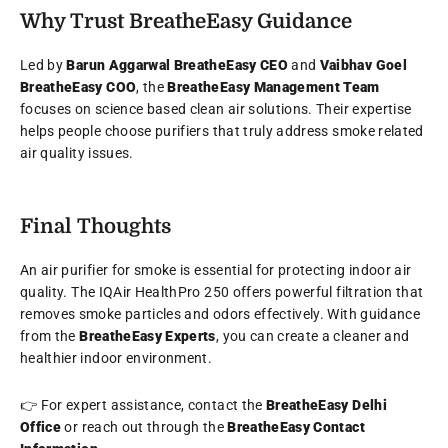
Why Trust BreatheEasy Guidance
Led by
Barun Aggarwal BreatheEasy CEO
and
Vaibhav Goel
BreatheEasy COO
, the
BreatheEasy Management Team
focuses on science based clean air solutions. Their expertise
helps people choose purifiers that truly address smoke related
air quality issues.
Final Thoughts
An air purifier for smoke is essential for protecting indoor air
quality. The IQAir HealthPro 250 offers powerful filtration that
removes smoke particles and odors effectively. With guidance
from the
BreatheEasy Experts
, you can create a cleaner and
healthier indoor environment.
👉 For expert assistance, contact the
BreatheEasy Delhi
Office
or reach out through the
BreatheEasy Contact