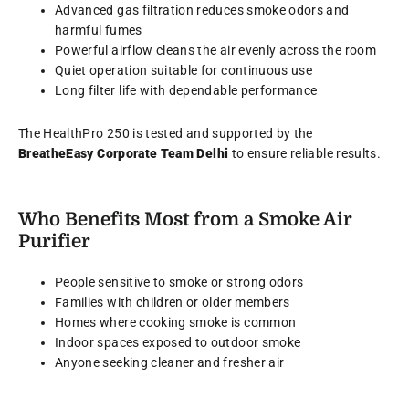
Advanced gas filtration reduces smoke odors and
harmful fumes
Powerful airflow cleans the air evenly across the room
Quiet operation suitable for continuous use
Long filter life with dependable performance
The HealthPro 250 is tested and supported by the
BreatheEasy Corporate Team Delhi
to ensure reliable results.
Who Benefits Most from a Smoke Air
Purifier
People sensitive to smoke or strong odors
Families with children or older members
Homes where cooking smoke is common
Indoor spaces exposed to outdoor smoke
Anyone seeking cleaner and fresher air