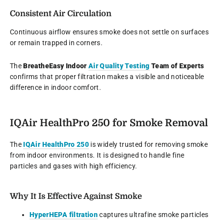
Consistent Air Circulation
Continuous airflow ensures smoke does not settle on surfaces
or remain trapped in corners.
The
BreatheEasy Indoor
Air Quality Testing
Team of Experts
confirms that proper filtration makes a visible and noticeable
difference in indoor comfort.
IQAir HealthPro 250 for Smoke Removal
The
IQAir HealthPro 250
is widely trusted for removing smoke
from indoor environments. It is designed to handle fine
particles and gases with high efficiency.
Why It Is Effective Against Smoke
HyperHEPA filtration
captures ultrafine smoke particles