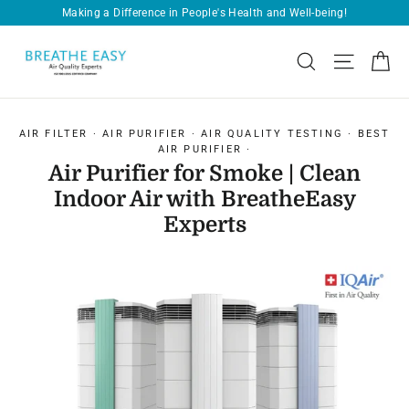
Skip
Free Shipping on Every Order!
Pause
to
slideshow
content
Ca
Search
Site navi
AIR FILTER
·
AIR PURIFIER
·
AIR QUALITY TESTING
·
BEST
AIR PURIFIER
·
Air Purifier for Smoke | Clean
Indoor Air with BreatheEasy
Experts