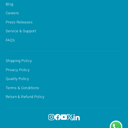
Blog
Careers
Press Releases
Service & Support
FAQ's
Shipping Policy
Privacy Policy
Quality Policy
Terms & Conditions
Return & Refund Policy
Instagram
Facebook
YouTube
X
LinkedIn