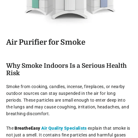
Air Purifier for Smoke
Why Smoke Indoors Is a Serious Health
Risk
Smoke from cooking, candles, incense, fireplaces, or nearby
outdoor sources can stay suspended in the air for long
periods. These particles are small enough to enter deep into
the lungs and may cause coughing, irritation, headaches, and
breathing discomfort.
The
BreatheEasy
Air Quality Specialists
explain that smoke is
not just a smell. It contains fine particles and harmful gases