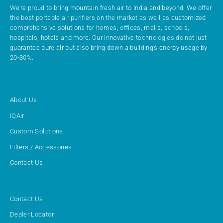
We’re proud to bring mountain fresh air to India and beyond. We offer
the best portable air purifiers on the market as well as customized
comprehensive solutions for homes, offices, malls, schools,
hospitals, hotels and more. Our innovative technologies do not just
guarantee pure air but also bring down a building’s energy usage by
20-30%.
About Us
IQAir
Custom Solutions
Filters / Accessories
Contact Us
Contact Us
Dealer Locator