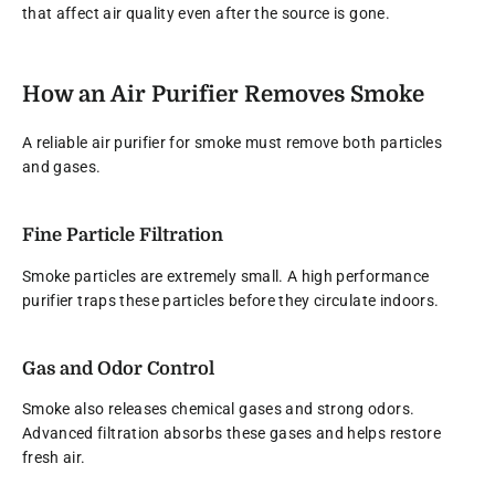
that affect air quality even after the source is gone.
How an Air Purifier Removes Smoke
A reliable air purifier for smoke must remove both particles
and gases.
Fine Particle Filtration
Smoke particles are extremely small. A high performance
purifier traps these particles before they circulate indoors.
Gas and Odor Control
Smoke also releases chemical gases and strong odors.
Advanced filtration absorbs these gases and helps restore
fresh air.