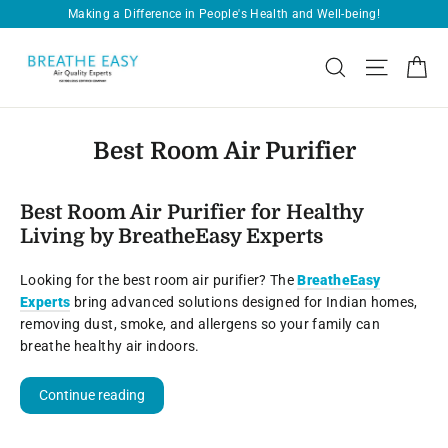
Skip
Making a Difference in People's Health and Well-being!
Pause
to
slideshow
content
Ca
Search
Site navi
Best Room Air Purifier
Best Room Air Purifier for Healthy
Living by BreatheEasy Experts
Looking for the best room air purifier? The
BreatheEasy
Experts
bring advanced solutions designed for Indian homes,
removing dust, smoke, and allergens so your family can
breathe healthy air indoors.
Continue reading