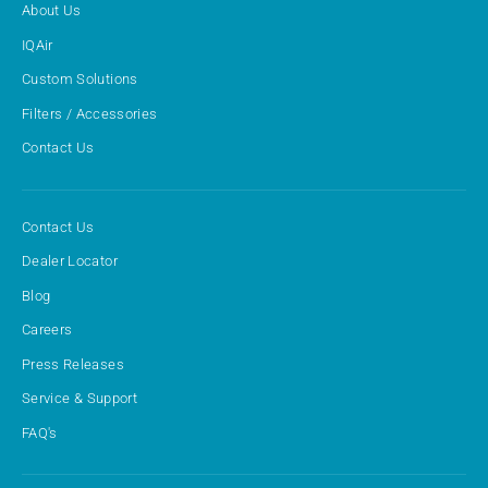
About Us
IQAir
Custom Solutions
Filters / Accessories
Contact Us
Contact Us
Dealer Locator
Blog
Careers
Press Releases
Service & Support
FAQ's