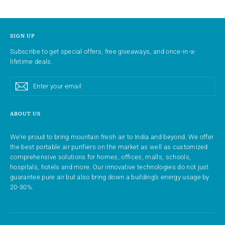
SIGN UP
Subscribe to get special offers, free giveaways, and once-in-a-
lifetime deals.
Enter
Subscribe
Subscribe
your
email
ABOUT US
We’re proud to bring mountain fresh air to India and beyond. We offer
the best portable air purifiers on the market as well as customized
comprehensive solutions for homes, offices, malls, schools,
hospitals, hotels and more. Our innovative technologies do not just
guarantee pure air but also bring down a building’s energy usage by
20-30%.